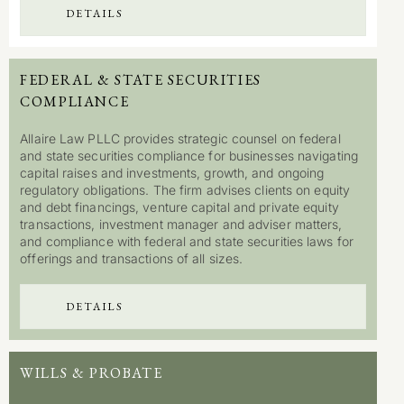
DETAILS
FEDERAL & STATE SECURITIES
COMPLIANCE
Allaire Law PLLC provides strategic counsel on federal
and state securities compliance for businesses navigating
capital raises and investments, growth, and ongoing
regulatory obligations. The firm advises clients on equity
and debt financings, venture capital and private equity
transactions, investment manager and adviser matters,
and compliance with federal and state securities laws for
offerings and transactions of all sizes.
DETAILS
WILLS & PROBATE