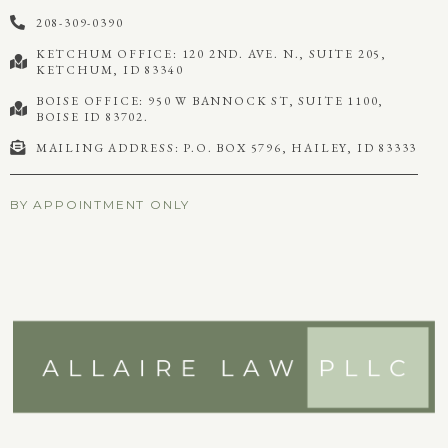
208-309-0390
KETCHUM OFFICE: 120 2ND. AVE. N., SUITE 205,
KETCHUM, ID 83340
BOISE OFFICE: 950 W BANNOCK ST, SUITE 1100,
BOISE ID 83702.
MAILING ADDRESS: P.O. BOX 5796, HAILEY, ID 83333
BY APPOINTMENT ONLY