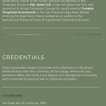
Boise office. Earlier in her career, she was an attorney in the
Corporate Group at
K&L Gates LLP,
a top-tier global law firm, and
served as in-house Corporate Counsel for seven years at
Franklin
Templeton Investments
in the San Francisco Bay Area. Before
entering the legal field, Cheryl worked as an auditor in the
specialized finance division of a prominent financial institution.
CREDENTIALS
Cheryl graduated magna cum laude with a Bachelor’s in Business
Administration from the University of San Diego, where she also
earned an MBA. She holds a law degree from Georgetown University
and is licensed to practice law in California and Idaho.
LICENSURE
the State Bar of California, 1993