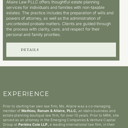
Allaire Law PLLC offers thoughtful estate planning
services for individuals and families with non-taxable
estates. The practice includes the preparation of wills and
powers of attorney, as well as the administration of
uncontested probate matters. Clients are guided through
the process with clarity, care, and respect for their
personal and family priorities.
DETAILS
EXPERIENCE
Prior to starting her own law firm, Ms. Allaire was a co-managing
member of
Mathieu, Ranum & Allaire, PLLC,
an Idaho business and
estate planning boutique law firm, for over 10 years. Prior to MRA, she
served as an attorney in the Emerging Companies & Venture Capital
Group at
Perkins Coie LLP,
a leading international law firm, in their