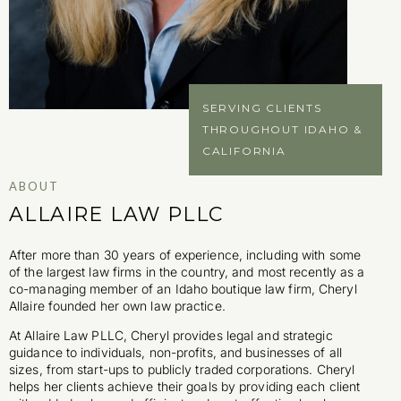
SERVING CLIENTS
THROUGHOUT IDAHO &
CALIFORNIA
ABOUT
ALLAIRE LAW PLLC
After more than 30 years of experience, including with some
of the largest law firms in the country, and most recently as a
co-managing member of an Idaho boutique law firm, Cheryl
Allaire founded her own law practice.
At Allaire Law PLLC, Cheryl provides legal and strategic
guidance to individuals, non-profits, and businesses of all
sizes, from start-ups to publicly traded corporations. Cheryl
helps her clients achieve their goals by providing each client