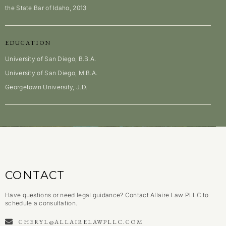
the State Bar of Idaho, 2013
EDUCATION
University of San Diego, B.B.A.
University of San Diego, M.B.A.
Georgetown University, J.D.
CONTACT
Have questions or need legal guidance? Contact Allaire Law PLLC to
schedule a consultation.
CHERYL@ALLAIRELAWPLLC.COM