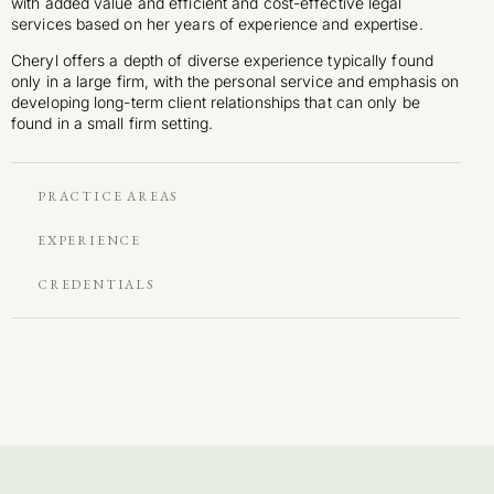
with added value and efficient and cost-effective legal
services based on her years of experience and expertise.
Cheryl offers a depth of diverse experience typically found
only in a large firm, with the personal service and emphasis on
developing long-term client relationships that can only be
found in a small firm setting.
PRACTICE AREAS
EXPERIENCE
CREDENTIALS