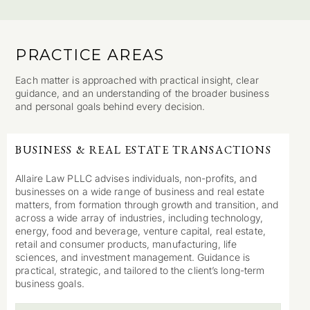
PRACTICE AREAS
Each matter is approached with practical insight, clear
guidance, and an understanding of the broader business
and personal goals behind every decision.
BUSINESS & REAL ESTATE TRANSACTIONS
Allaire Law PLLC advises individuals, non-profits, and
businesses on a wide range of business and real estate
matters, from formation through growth and transition, and
across a wide array of industries, including technology,
energy, food and beverage, venture capital, real estate,
retail and consumer products, manufacturing, life
sciences, and investment management. Guidance is
practical, strategic, and tailored to the client’s long-term
business goals.