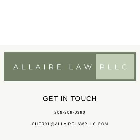
GET IN TOUCH
208-309-0390
CHERYL@ALLAIRELAWPLLC.COM