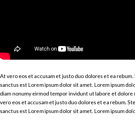
At vero eos et accusam et justo duo dolores et ea rebum. 
sanctus est Lorem ipsum dolor sit amet. Lorem ipsum dolor
diam nonumy eirmod tempor invidunt ut labore et dolore 
vero eos et accusam et justo duo dolores et ea rebum. Ste
sanctus est Lorem ipsum dolor sit amet. Lorem ipsum dolor