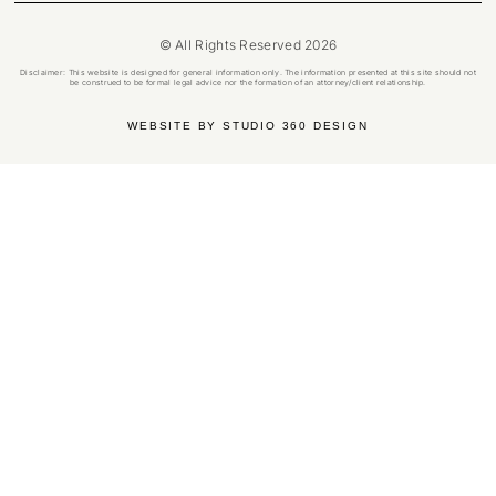
© All Rights Reserved 2026
Disclaimer: This website is designed for general information only. The information presented at this site should not
be construed to be formal legal advice nor the formation of an attorney/client relationship.
WEBSITE BY STUDIO 360 DESIGN