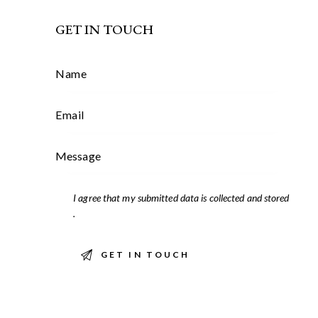
GET IN TOUCH
I agree that my submitted data is
collected and stored
.