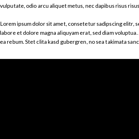
vulputate, odio arcu aliquet metus, nec dapibus risus risus
Lorem ipsum dolor sit amet, consetetur sadipscing elitr,
labore et dolore magna aliquyam erat, sed diam voluptua. 
ea rebum. Stet clita kasd gubergren, no sea takimata sanc