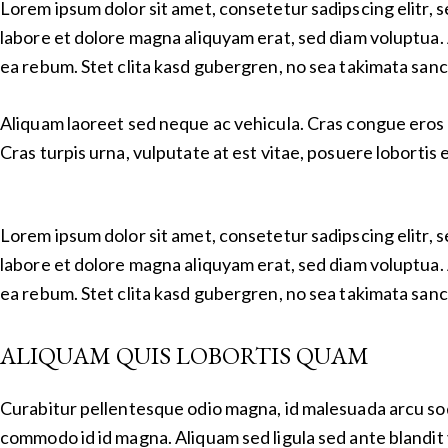
Lorem ipsum dolor sit amet, consetetur sadipscing elitr,
labore et dolore magna aliquyam erat, sed diam voluptua. 
ea rebum. Stet clita kasd gubergren, no sea takimata sanc
Aliquam laoreet sed neque ac vehicula. Cras congue eros 
Cras turpis urna, vulputate at est vitae, posuere lobortis e
Lorem ipsum dolor sit amet, consetetur sadipscing elitr,
labore et dolore magna aliquyam erat, sed diam voluptua. 
ea rebum. Stet clita kasd gubergren, no sea takimata sanc
ALIQUAM QUIS LOBORTIS QUAM
Curabitur pellentesque odio magna, id malesuada arcu so
commodo id id magna. Aliquam sed ligula sed ante blandit 