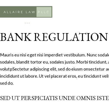
BANK REGULATION
Mauris eu nisi eget nisi imperdiet vestibulum. Nunc sodal
sodales, blandit tortor eu, sodales justo. Morbi tincidunt, 
volutpSectetur adipiscing elit, sed do eiusm onsectetur a
incididunt ut labore. Ut vel placerat eros, eu tincidunt veli
sed do.
SED UT PERSPICIATIS UNDE OMNIS IST