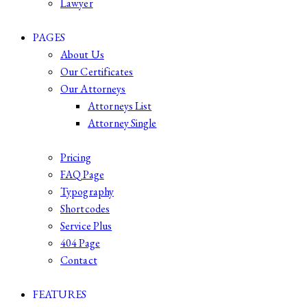
Lawyer
PAGES
About Us
Our Certificates
Our Attorneys
Attorneys List
Attorney Single
Pricing
FAQ Page
Typography
Shortcodes
Service Plus
404 Page
Contact
FEATURES