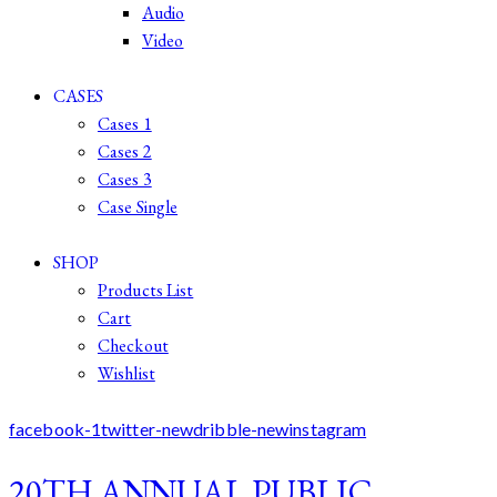
Audio
Video
CASES
Cases 1
Cases 2
Cases 3
Case Single
SHOP
Products List
Cart
Checkout
Wishlist
facebook-1
twitter-new
dribble-new
instagram
20TH ANNUAL PUBLIC