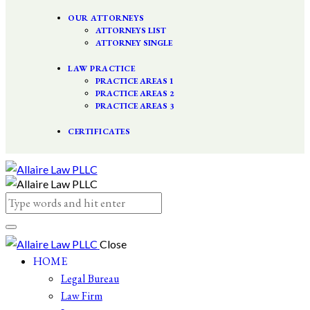
OUR ATTORNEYS
ATTORNEYS LIST
ATTORNEY SINGLE
LAW PRACTICE
PRACTICE AREAS 1
PRACTICE AREAS 2
PRACTICE AREAS 3
CERTIFICATES
Close
HOME
Legal Bureau
Law Firm