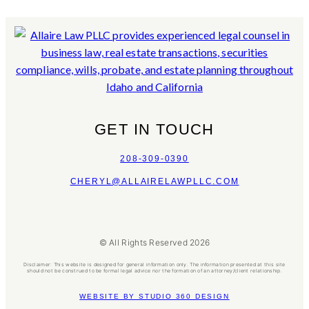
GET IN TOUCH
208-309-0390
CHERYL@ALLAIRELAWPLLC.COM
© All Rights Reserved 2026
Disclaimer: This website is designed for general information only. The information presented at this site
should not be construed to be formal legal advice nor the formation of an attorney/client relationship.
WEBSITE BY STUDIO 360 DESIGN