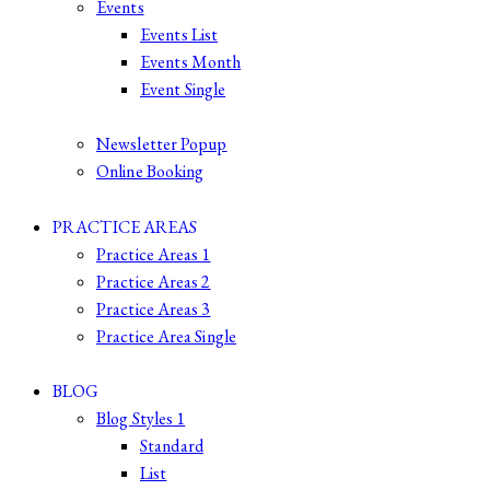
Events
Events List
Events Month
Event Single
Newsletter Popup
Online Booking
PRACTICE AREAS
Practice Areas 1
Practice Areas 2
Practice Areas 3
Practice Area Single
BLOG
Blog Styles 1
Standard
List