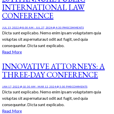
INTERNATIONAL LAW
CONFERENCE
JUL 15, 2022 @ 8:00 AM
-
JUL 27, 2024 @ 4:30 PM
0
COMMENTS
Dicta sunt explicabo. Nemo enim ipsam voluptatem quia
voluptas sit aspernaturaut odit aut fugit, sed quia
consequuntur. Dicta sunt explicabo.
Read More
INNOVATIVE ATTORNEYS: A
THREE-DAY CONFERENCE
JAN 17, 2022 @ 10:30 AM
-
MAR 12, 2024 @ 5:00 PM
0
COMMENTS
Dicta sunt explicabo. Nemo enim ipsam voluptatem quia
voluptas sit aspernaturaut odit aut fugit, sed quia
consequuntur. Dicta sunt explicabo.
Read More