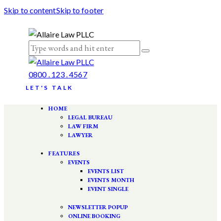
Skip to content
Skip to footer
0800 . 123 . 4567
LET'S TALK
HOME
LEGAL BUREAU
LAW FIRM
LAWYER
FEATURES
EVENTS
EVENTS LIST
EVENTS MONTH
EVENT SINGLE
NEWSLETTER POPUP
ONLINE BOOKING