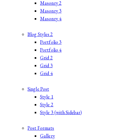
Masonry 2
Masonry 3
Masonry 4
Blog Styles 2
Portfolio 3
Portfolio 4
Grid 2
Grid 3
Grid 4
Single Post
Style 1
Style 2
Style 3 (with Sidebar)
Post Formats
Gallery