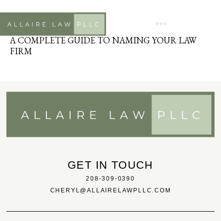
ATTORNEY
APRIL 22, 2020
A COMPLETE GUIDE TO NAMING YOUR LAW
FIRM
GET IN TOUCH
208-309-0390
CHERYL@ALLAIRELAWPLLC.COM