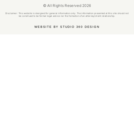
© All Rights Reserved 2026
Disclaimer: This website is designed for general information only. The information presented at this site should not
be construed to be formal legal advice nor the formation of an attorney/client relationship.
WEBSITE BY STUDIO 360 DESIGN