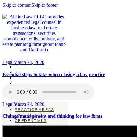
Skip to content
Skip to footer
ABOUT
Legal
March 24, 2020
PRACTICE AREAS
EXPERIENCE
Essential steps to take when closing a law practice
CREDENTIALS
CONTACT
Legal
March 24, 2020
ABOUT
PRACTICE AREAS
EXPERIENCE
Change management and thinking for law firms
CREDENTIALS
CONTACT