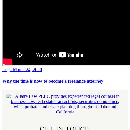
Legal
March 24, 2020
Why the time is now to become a freelance attorney
GET IN TOUCH