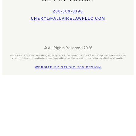
208-309-0390
CHERYL@ALLAIRELAWPLLC.COM
© All Rights Reserved 2026
Disclaimer: This website is designed for general information only. The information presented at this site
should not be construed to be formal legal advice nor the formation of an attorney/client relationship.
WEBSITE BY STUDIO 360 DESIGN