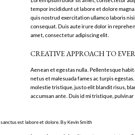
tempor incididunt ut labore et dolore magna 
quis nostrud exercitation ullamco laboris nis
consequat. Duis aute irure dolor in reprehen
amet, consectetur adipiscing elit.
CREATIVE APPROACH TO EVER
Aenean et egestas nulla. Pellentesque habit
netus et malesuada fames ac turpis egestas. 
molestie tristique, justo elit blandit risus,
accumsan ante. Duis id mi tristique, pulvinar 
 sanctus est labore et dolore. By
Kevin Smith