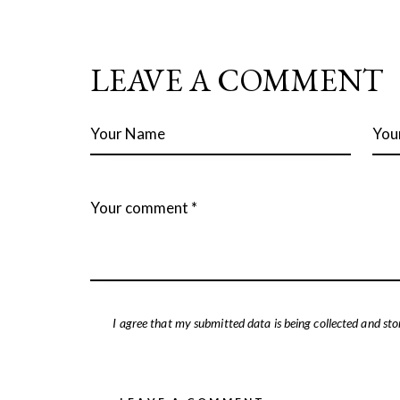
LEAVE A COMMENT
I agree that my submitted data is being collected and sto