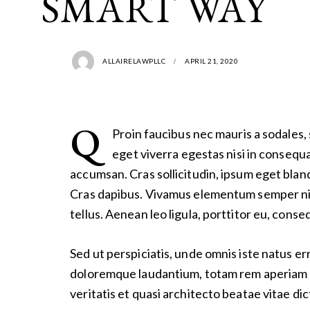
SMART WAY
ALLAIRELAWPLLC
APRIL 21, 2020
Q
Proin faucibus nec mauris a sodales,
eget viverra egestas nisi in consequ
accumsan. Cras sollicitudin, ipsum eget bland
Cras dapibus. Vivamus elementum semper ni
tellus. Aenean leo ligula, porttitor eu, conse
Sed ut perspiciatis, unde omnis iste natus e
doloremque laudantium, totam rem aperiam e
veritatis et quasi architecto beatae vitae dic