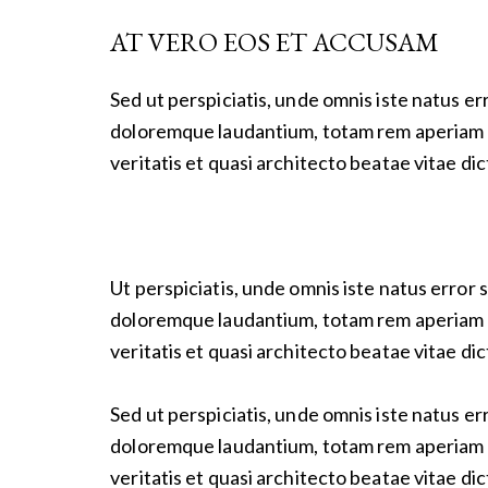
AT VERO EOS ET ACCUSAM
Sed ut perspiciatis, unde omnis iste natus e
doloremque laudantium, totam rem aperiam e
veritatis et quasi architecto beatae vitae dic
Ut perspiciatis, unde omnis iste natus error
doloremque laudantium, totam rem aperiam e
veritatis et quasi architecto beatae vitae dic
Sed ut perspiciatis, unde omnis iste natus e
doloremque laudantium, totam rem aperiam e
veritatis et quasi architecto beatae vitae dic