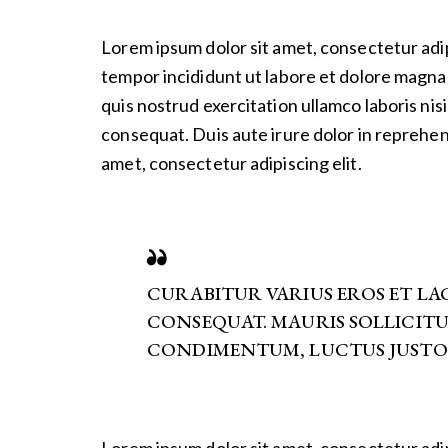
Lorem ipsum dolor sit amet, consectetur adip
tempor incididunt ut labore et dolore magna 
quis nostrud exercitation ullamco laboris nis
consequat. Duis aute irure dolor in reprehen
amet, consectetur adipiscing elit.
CURABITUR VARIUS EROS ET L
CONSEQUAT. MAURIS SOLLICIT
CONDIMENTUM, LUCTUS JUSTO 
Lorem ipsum dolor sit amet, consectetur adip