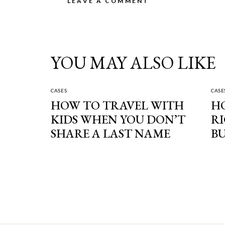
YOU MAY ALSO LIKE
CASES
CASE
HOW TO TRAVEL WITH
H
KIDS WHEN YOU DON’T
RI
SHARE A LAST NAME
BU