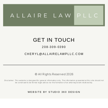
GET IN TOUCH
208-309-0390
CHERYL@ALLAIRELAWPLLC.COM
© All Rights Reserved 2026
Disclaimer: This website is designed for general information only. The information presented at this site should not
be construed to be formal legal advice nor the formation of an attorney/client relationship.
WEBSITE BY STUDIO 360 DESIGN