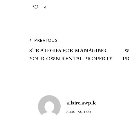
0
PREVIOUS
STRATEGIES FOR MANAGING
W
YOUR OWN RENTAL PROPERTY
PR
allairelawpllc
ABOUT AUTHOR