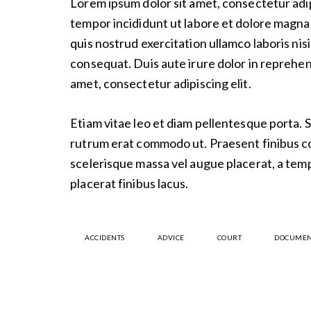
Lorem ipsum dolor sit amet, consectetur adip
tempor incididunt ut labore et dolore magna 
quis nostrud exercitation ullamco laboris nis
consequat. Duis aute irure dolor in reprehen
amet, consectetur adipiscing elit.
Etiam vitae leo et diam pellentesque porta. Se
rutrum erat commodo ut. Praesent finibus 
scelerisque massa vel augue placerat, a tem
placerat finibus lacus.
ACCIDENTS
ADVICE
COURT
DOCUMEN