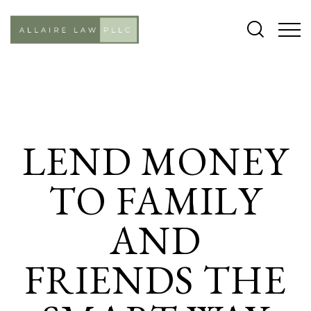
CASES
LEND MONEY
TO FAMILY
AND
FRIENDS THE