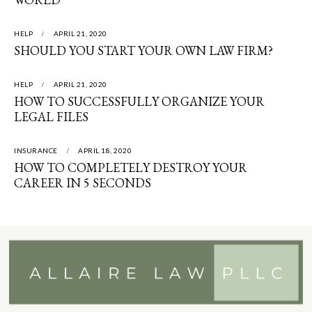
HELP
APRIL 21, 2020
SHOULD YOU START YOUR OWN LAW FIRM?
HELP
APRIL 21, 2020
HOW TO SUCCESSFULLY ORGANIZE YOUR
LEGAL FILES
INSURANCE
APRIL 18, 2020
HOW TO COMPLETELY DESTROY YOUR
CAREER IN 5 SECONDS