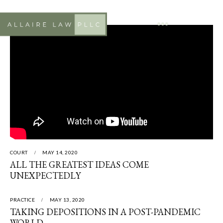
COURT
MAY 14, 2020
ALL THE GREATEST IDEAS COME
UNEXPECTEDLY
PRACTICE
MAY 13, 2020
TAKING DEPOSITIONS IN A POST-PANDEMIC
WORLD