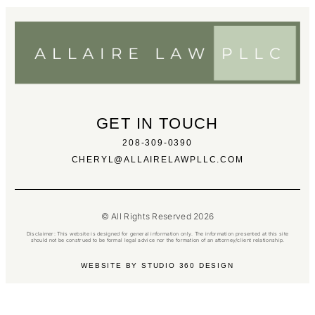
GET IN TOUCH
208-309-0390
CHERYL@ALLAIRELAWPLLC.COM
© All Rights Reserved 2026
Disclaimer: This website is designed for general information only. The information presented at this site
should not be construed to be formal legal advice nor the formation of an attorney/client relationship.
WEBSITE BY STUDIO 360 DESIGN