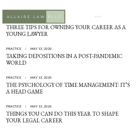
PRACTICE
MAY 13, 2020
THREE TIPS FOR OWNING YOUR CAREER AS A
YOUNG LAWYER
PRACTICE
MAY 13, 2020
TAKING DEPOSITIONS IN A POST-PANDEMIC
WORLD
PRACTICE
MAY 13, 2020
THE PSYCHOLOGY OF TIME MANAGEMENT: IT’S
A HEAD GAME
PRACTICE
MAY 13, 2020
THINGS YOU CAN DO THIS YEAR TO SHAPE
YOUR LEGAL CAREER