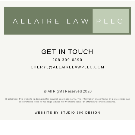
GET IN TOUCH
208-309-0390
CHERYL@ALLAIRELAWPLLC.COM
© All Rights Reserved 2026
Disclaimer: This website is designed for general information only. The information presented at this site should not
be construed to be formal legal advice nor the formation of an attorney/client relationship.
WEBSITE BY STUDIO 360 DESIGN