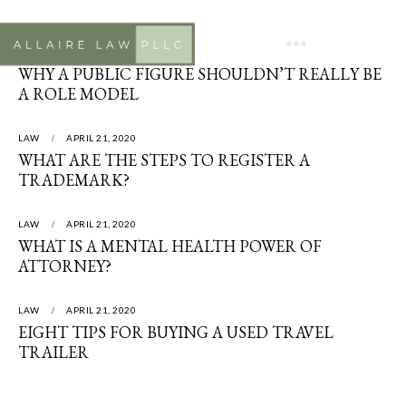
LAW
APRIL 21, 2020
WHY A PUBLIC FIGURE SHOULDN’T REALLY BE
A ROLE MODEL
LAW
APRIL 21, 2020
WHAT ARE THE STEPS TO REGISTER A
TRADEMARK?
LAW
APRIL 21, 2020
WHAT IS A MENTAL HEALTH POWER OF
ATTORNEY?
LAW
APRIL 21, 2020
EIGHT TIPS FOR BUYING A USED TRAVEL
TRAILER