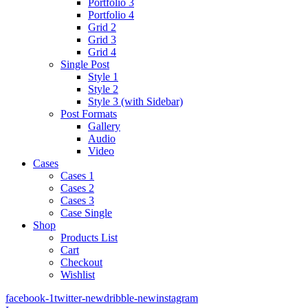
Portfolio 3
Portfolio 4
Grid 2
Grid 3
Grid 4
Single Post
Style 1
Style 2
Style 3 (with Sidebar)
Post Formats
Gallery
Audio
Video
Cases
Cases 1
Cases 2
Cases 3
Case Single
Shop
Products List
Cart
Checkout
Wishlist
facebook-1
twitter-new
dribble-new
instagram