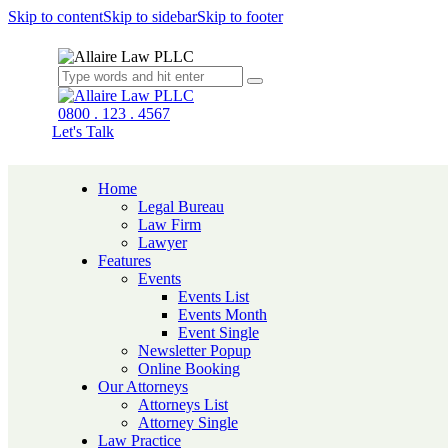
Skip to content
Skip to sidebar
Skip to footer
0800 . 123 . 4567
Let's Talk
Home
Legal Bureau
Law Firm
Lawyer
Features
Events
Events List
Events Month
Event Single
Newsletter Popup
Online Booking
Our Attorneys
Attorneys List
Attorney Single
Law Practice