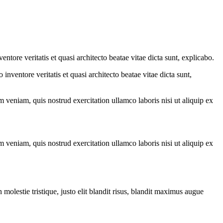
tore veritatis et quasi architecto beatae vitae dicta sunt, explicabo.
nventore veritatis et quasi architecto beatae vitae dicta sunt,
 veniam, quis nostrud exercitation ullamco laboris nisi ut aliquip ex
 veniam, quis nostrud exercitation ullamco laboris nisi ut aliquip ex
molestie tristique, justo elit blandit risus, blandit maximus augue