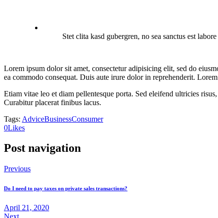
Stet clita kasd gubergren, no sea sanctus est labor
Lorem ipsum dolor sit amet, consectetur adipisicing elit, sed do eiusm
ea commodo consequat. Duis aute irure dolor in reprehenderit. Lorem i
Etiam vitae leo et diam pellentesque porta. Sed eleifend ultricies ri
Curabitur placerat finibus lacus.
Tags:
Advice
Business
Consumer
0
Likes
Post navigation
Previous
Do I need to pay taxes on private sales transactions?
April 21, 2020
Next