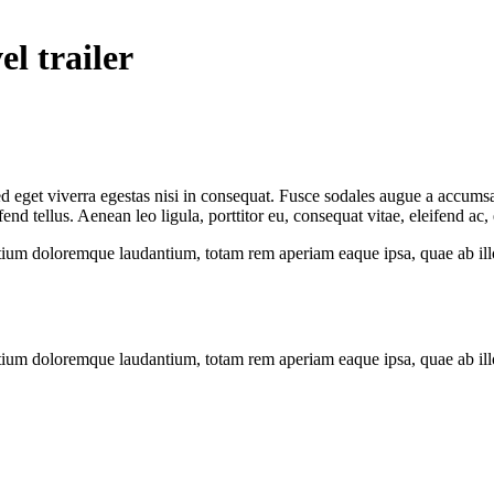
el trailer
 eget viverra egestas nisi in consequat. Fusce sodales augue a accumsan.
 tellus. Aenean leo ligula, porttitor eu, consequat vitae, eleifend ac,
tium doloremque laudantium, totam rem aperiam eaque ipsa, quae ab illo i
tium doloremque laudantium, totam rem aperiam eaque ipsa, quae ab illo i