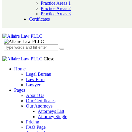
Practice Areas 1
Practice Areas 2
Practice Areas 3
Certificates
Close
Home
Legal Bureau
Law Firm
Lawyer
Pages
About Us
Our Certificates
Our Attorneys
Attorneys List
Attorney Single
Pricing
FAQ Page