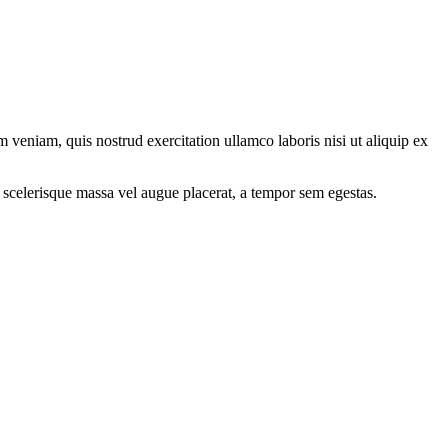
 veniam, quis nostrud exercitation ullamco laboris nisi ut aliquip ex
 scelerisque massa vel augue placerat, a tempor sem egestas.