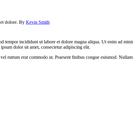
e et dolore. By
Kevin Smith
od tempor incididunt ut labore et dolore magna aliqua. Ut enim ad minim
psum dolor sit amet, consectetur adipiscing elit.
sus, vel rutrum erat commodo ut. Praesent finibus congue euismod. Nullam