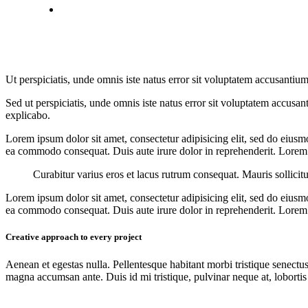
Ut perspiciatis, unde omnis iste natus error sit voluptatem accusantium
Sed ut perspiciatis, unde omnis iste natus error sit voluptatem accusan
explicabo.
Lorem ipsum dolor sit amet, consectetur adipisicing elit, sed do eiusm
ea commodo consequat. Duis aute irure dolor in reprehenderit. Lorem i
Curabitur varius eros et lacus rutrum consequat. Mauris sollicit
Lorem ipsum dolor sit amet, consectetur adipisicing elit, sed do eiusm
ea commodo consequat. Duis aute irure dolor in reprehenderit. Lorem i
Creative approach to every project
Aenean et egestas nulla. Pellentesque habitant morbi tristique senectus
magna accumsan ante. Duis id mi tristique, pulvinar neque at, lobortis 