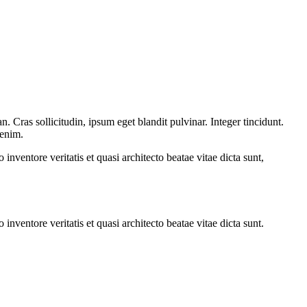
 Cras sollicitudin, ipsum eget blandit pulvinar. Integer tincidunt.
 enim.
nventore veritatis et quasi architecto beatae vitae dicta sunt,
nventore veritatis et quasi architecto beatae vitae dicta sunt.