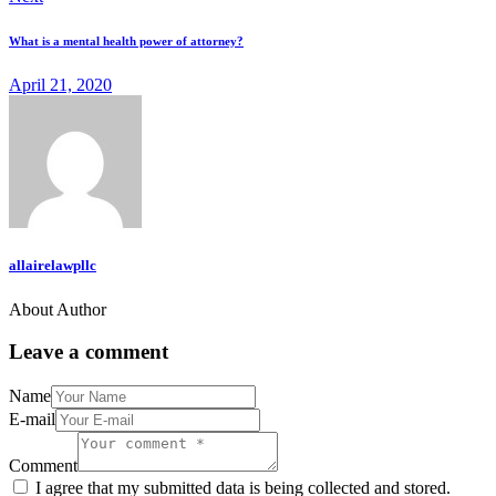
What is a mental health power of attorney?
April 21, 2020
allairelawpllc
About Author
Leave a comment
Name
E-mail
Comment
I agree that my submitted data is being collected and stored.