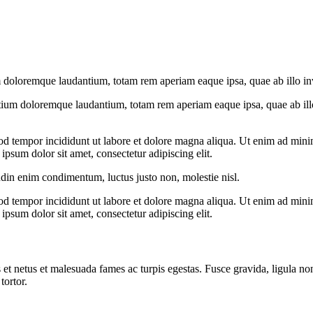
 doloremque laudantium, totam rem aperiam eaque ipsa, quae ab illo inven
tium doloremque laudantium, totam rem aperiam eaque ipsa, quae ab illo i
od tempor incididunt ut labore et dolore magna aliqua. Ut enim ad minim
psum dolor sit amet, consectetur adipiscing elit.
udin enim condimentum, luctus justo non, molestie nisl.
od tempor incididunt ut labore et dolore magna aliqua. Ut enim ad minim
psum dolor sit amet, consectetur adipiscing elit.
 et netus et malesuada fames ac turpis egestas. Fusce gravida, ligula non 
tortor.