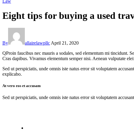
Law
Eight tips for buying a used trav
By
allairelawpllc
April 21, 2020
Q
Proin faucibus nec mauris a sodales, sed elementum mi tincidunt. Sed
Cras dapibus. Vivamus elementum semper nisi. Aenean vulputate eleifend
Sed ut perspiciatis, unde omnis iste natus error sit voluptatem accusan
explicabo.
At vero eos et accusam
Sed ut perspiciatis, unde omnis iste natus error sit voluptatem accusan