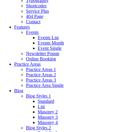
Typography
Shortcodes
Service Plus
404 Page
Contact
Features
Events
Events List
Events Month
Event Single
Newsletter Popup
Online Booking
Practice Areas
Practice Areas 1
Practice Areas 2
Practice Areas 3
Practice Area Single
Blog
Blog Styles 1
Standard
List
Masonry 2
Masonry 3
Masonry 4
Blog Styles 2