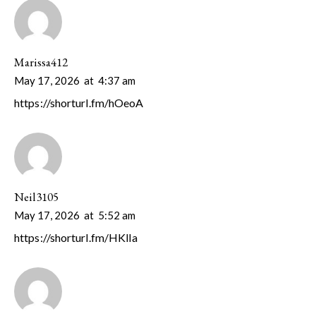
Marissa412
May 17, 2026
at
4:37 am
https://shorturl.fm/hOeoA
Neil3105
May 17, 2026
at
5:52 am
https://shorturl.fm/HKlIa