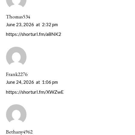
Thomas534
June 23, 2026
at
2:32 pm
https://shorturl.fm/a8NK2
Frank2276
June 24, 2026
at
1:06 pm
https://shorturl.fm/XWZwE
Bethany4962