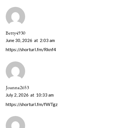
Betty4930
June 30, 2026
at
2:03 am
https://shorturl.fm/Rknf4
Joanna2653
July 2, 2026
at
10:33 am
https://shorturl.fm/fWTgz