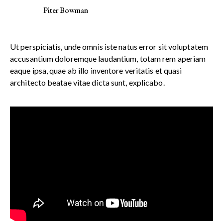
Piter Bowman
Ut perspiciatis, unde omnis iste natus error sit voluptatem
accusantium doloremque laudantium, totam rem aperiam
eaque ipsa, quae ab illo inventore veritatis et quasi
architecto beatae vitae dicta sunt, explicabo.