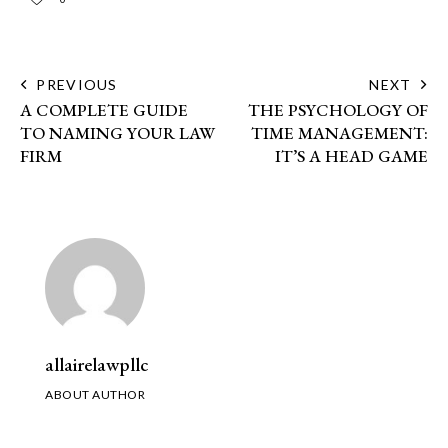
PREVIOUS
NEXT
A COMPLETE GUIDE
THE PSYCHOLOGY OF
TO NAMING YOUR LAW
TIME MANAGEMENT:
FIRM
IT’S A HEAD GAME
allairelawpllc
ABOUT AUTHOR