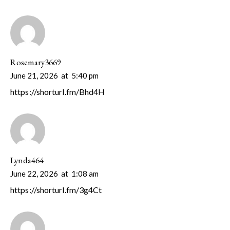
Rosemary3669
June 21, 2026
at
5:40 pm
https://shorturl.fm/Bhd4H
Lynda464
June 22, 2026
at
1:08 am
https://shorturl.fm/3g4Ct