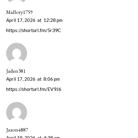
Mallory1759
April 17, 2026
at
12:28 pm
https://shorturl.fm/5r39C
Jaden381
April 17, 2026
at
8:06 pm
https://shorturl.fm/EV9J6
Jaxon4887
April 19, 2026
at
4:39 am