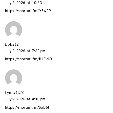
July 3, 2026
at
10:33 am
https://shorturl.fm/Y5X2P
Bob2429
July 3, 2026
at
7:33 pm
https://shorturl.fm/IHDdO
Lynne1278
July 9, 2026
at
4:10 pm
https://shorturl.fm/Sob6t