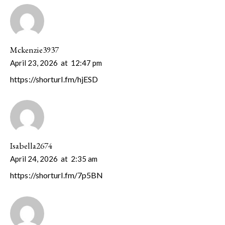
Mckenzie3937
April 23, 2026
at
12:47 pm
https://shorturl.fm/hjESD
Isabella2674
April 24, 2026
at
2:35 am
https://shorturl.fm/7p5BN