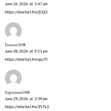
June 26, 2026
at
1:47 am
https://shorturl.fm/jS1jO
Frances3108
June 28, 2026
at
9:11 pm
https://shorturl.fm/quJYI
Esperanza1008
June 29, 2026
at
2:39 pm
https://shorturl.fm/Zt7x3