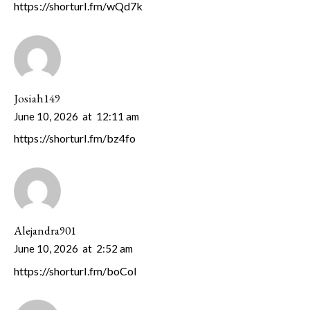
https://shorturl.fm/wQd7k
Josiah149
June 10, 2026
at
12:11 am
https://shorturl.fm/bz4fo
Alejandra901
June 10, 2026
at
2:52 am
https://shorturl.fm/boCol