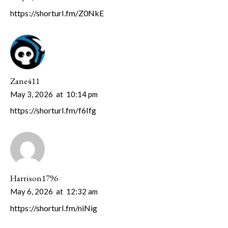
https://shorturl.fm/Z0NkE
Zane411
May 3, 2026
at
10:14 pm
https://shorturl.fm/f6Ifg
Harrison1796
May 6, 2026
at
12:32 am
https://shorturl.fm/niNig