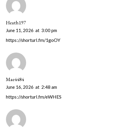
Heath197
June 11, 2026
at
3:00 pm
https://shorturl.fm/1goOY
Mae4484
June 16, 2026
at
2:48 am
https://shorturl.fm/eWHES