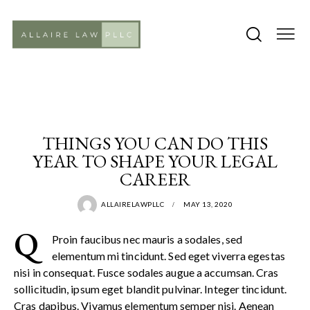
PRACTICE
THINGS YOU CAN DO THIS
YEAR TO SHAPE YOUR LEGAL
CAREER
ALLAIRELAWPLLC
MAY 13, 2020
Q
Proin faucibus nec mauris a sodales, sed
elementum mi tincidunt. Sed eget viverra egestas
nisi in consequat. Fusce sodales augue a accumsan. Cras
sollicitudin, ipsum eget blandit pulvinar. Integer tincidunt.
Cras dapibus. Vivamus elementum semper nisi. Aenean