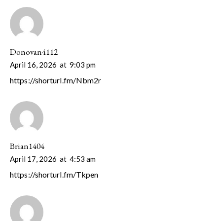
Donovan4112
April 16, 2026
at
9:03 pm
https://shorturl.fm/Nbm2r
Brian1404
April 17, 2026
at
4:53 am
https://shorturl.fm/Tkpen