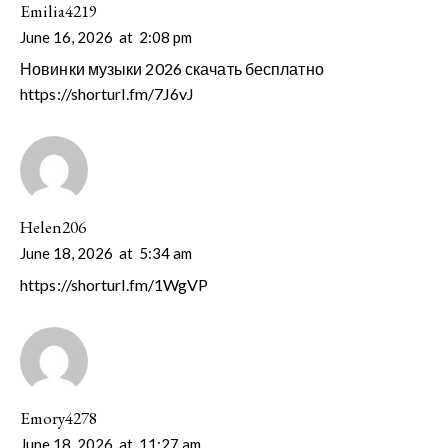
Emilia4219
June 16, 2026
at
2:08 pm
Новинки музыки 2026 скачать бесплатно
https://shorturl.fm/7J6vJ
Helen206
June 18, 2026
at
5:34 am
https://shorturl.fm/1WgVP
Emory4278
June 18, 2026
at
11:27 am