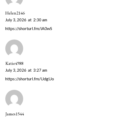
Helen2146
July 3, 2026
at
2:30 am
https://shorturl.fm/iA0wS
Katie4988
July 3, 2026
at
3:27 am
https://shorturl.fm/UdgUo
James1544