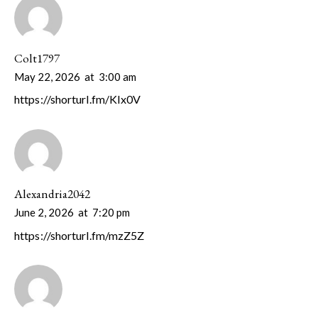
Colt1797
May 22, 2026
at
3:00 am
https://shorturl.fm/KIx0V
Alexandria2042
June 2, 2026
at
7:20 pm
https://shorturl.fm/mzZ5Z