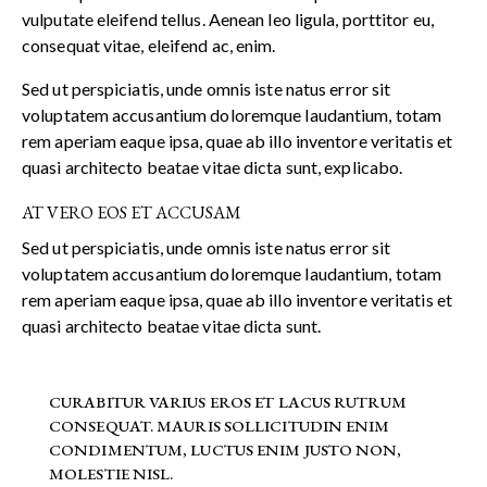
vulputate eleifend tellus. Aenean leo ligula, porttitor eu,
consequat vitae, eleifend ac, enim.
Sed ut perspiciatis, unde omnis iste natus error sit
voluptatem accusantium doloremque laudantium, totam
rem aperiam eaque ipsa, quae ab illo inventore veritatis et
quasi architecto beatae vitae dicta sunt, explicabo.
AT VERO EOS ET ACCUSAM
Sed ut perspiciatis, unde omnis iste natus error sit
voluptatem accusantium doloremque laudantium, totam
rem aperiam eaque ipsa, quae ab illo inventore veritatis et
quasi architecto beatae vitae dicta sunt.
CURABITUR VARIUS EROS ET LACUS RUTRUM
CONSEQUAT. MAURIS SOLLICITUDIN ENIM
CONDIMENTUM, LUCTUS ENIM JUSTO NON,
MOLESTIE NISL.