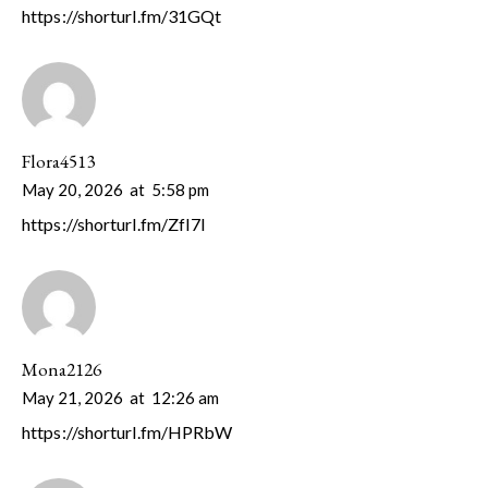
https://shorturl.fm/31GQt
Flora4513
May 20, 2026
at
5:58 pm
https://shorturl.fm/ZfI7l
Mona2126
May 21, 2026
at
12:26 am
https://shorturl.fm/HPRbW