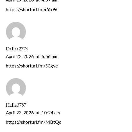
https://shorturl.fm/rYp96
Dallas2776
April 22, 2026
at
5:56 am
https://shorturl.fm/S3gve
Halle3757
April 23, 2026
at
10:24 am
https://shorturl.fm/MBtQc