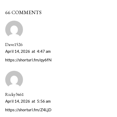
66 COMMENTS
Dave1526
April 14, 2026
at
4:47 am
https://shorturl.fm/qy6fN
Ricky3461
April 14, 2026
at
5:56 am
https://shorturl.fm/Z4LjD