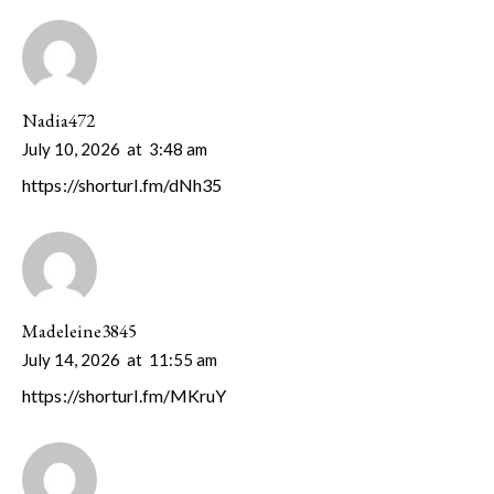
Nadia472
July 10, 2026
at
3:48 am
https://shorturl.fm/dNh35
Madeleine3845
July 14, 2026
at
11:55 am
https://shorturl.fm/MKruY