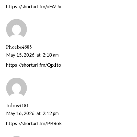
https://shorturl.fm/uFAUv
Phoebe4885
May 15, 2026
at
2:18 am
https://shorturl.fm/Qp1to
Julius4181
May 16, 2026
at
2:12 pm
https://shorturl.fm/PB8ok