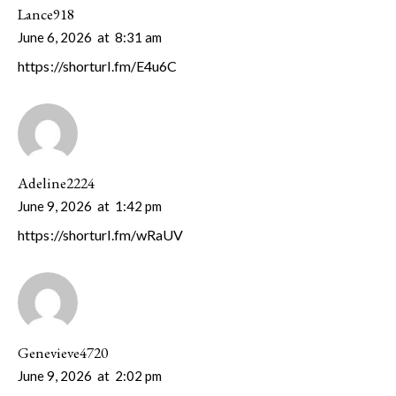
Lance918
June 6, 2026
at
8:31 am
https://shorturl.fm/E4u6C
Adeline2224
June 9, 2026
at
1:42 pm
https://shorturl.fm/wRaUV
Genevieve4720
June 9, 2026
at
2:02 pm