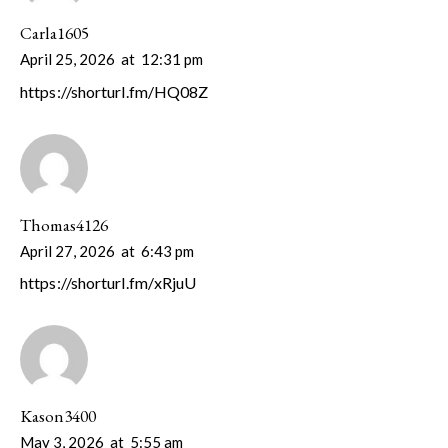
Carla1605
April 25, 2026
at
12:31 pm
https://shorturl.fm/HQ08Z
Thomas4126
April 27, 2026
at
6:43 pm
https://shorturl.fm/xRjuU
Kason3400
May 3, 2026
at
5:55 am