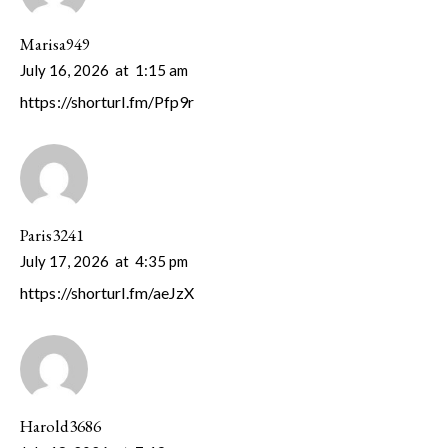
Marisa949
July 16, 2026
at
1:15 am
https://shorturl.fm/Pfp9r
Paris3241
July 17, 2026
at
4:35 pm
https://shorturl.fm/aeJzX
Harold3686