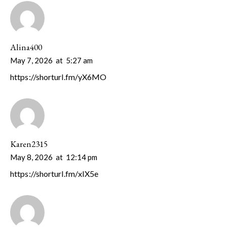
Alina400
May 7, 2026
at
5:27 am
https://shorturl.fm/yX6MO
Karen2315
May 8, 2026
at
12:14 pm
https://shorturl.fm/xIX5e