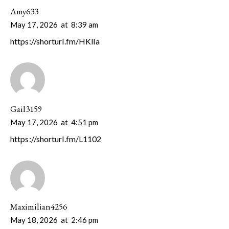
Amy633
May 17, 2026
at
8:39 am
https://shorturl.fm/HKlIa
Gail3159
May 17, 2026
at
4:51 pm
https://shorturl.fm/L1102
Maximilian4256
May 18, 2026
at
2:46 pm