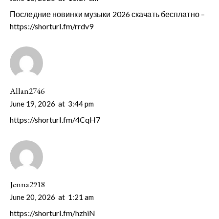
Последние новинки музыки 2026 скачать бесплатно –
https://shorturl.fm/rrdv9
Allan2746
June 19, 2026
at
3:44 pm
https://shorturl.fm/4CqH7
Jenna2918
June 20, 2026
at
1:21 am
https://shorturl.fm/hzhiN