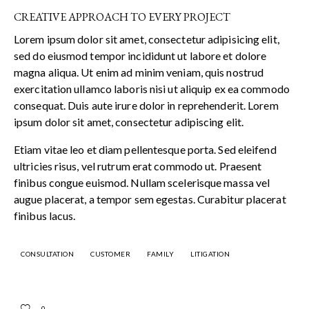
CREATIVE APPROACH TO EVERY PROJECT
Lorem ipsum dolor sit amet, consectetur adipisicing elit,
sed do eiusmod tempor incididunt ut labore et dolore
magna aliqua. Ut enim ad minim veniam, quis nostrud
exercitation ullamco laboris nisi ut aliquip ex ea commodo
consequat. Duis aute irure dolor in reprehenderit. Lorem
ipsum dolor sit amet, consectetur adipiscing elit.
Etiam vitae leo et diam pellentesque porta. Sed eleifend
ultricies risus, vel rutrum erat commodo ut. Praesent
finibus congue euismod. Nullam scelerisque massa vel
augue placerat, a tempor sem egestas. Curabitur placerat
finibus lacus.
CONSULTATION
CUSTOMER
FAMILY
LITIGATION
0