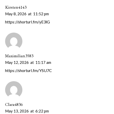
Kirsten4143
May 8, 2026
at
11:52 pm
https://shorturl.fm/yE3lG
Maximilian3583
May 12, 2026
at
11:17 am
https://shorturl.fm/YSU7C
Clara4836
May 13, 2026
at
6:22 pm