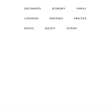
DOCUMENTS
ECONOMY
FAMILY
LITIGATION
MEETINGS
PRACTICE
RIGTHS
SOCIETY
SYSTEM