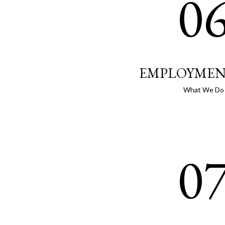
0
EMPLOYMEN
What We Do
0