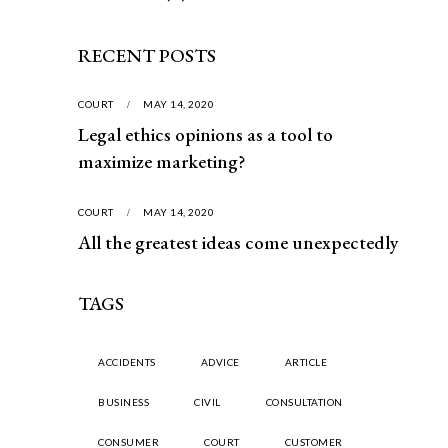
RECENT POSTS
COURT
MAY 14, 2020
Legal ethics opinions as a tool to
maximize marketing?
COURT
MAY 14, 2020
All the greatest ideas come unexpectedly
TAGS
ACCIDENTS
ADVICE
ARTICLE
BUSINESS
CIVIL
CONSULTATION
CONSUMER
COURT
CUSTOMER