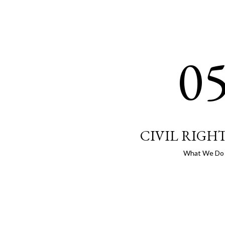
0
CIVIL RIGH
What We Do