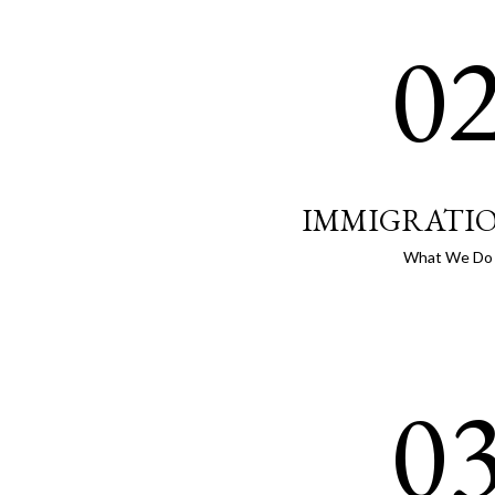
0
IMMIGRATI
What We Do
0