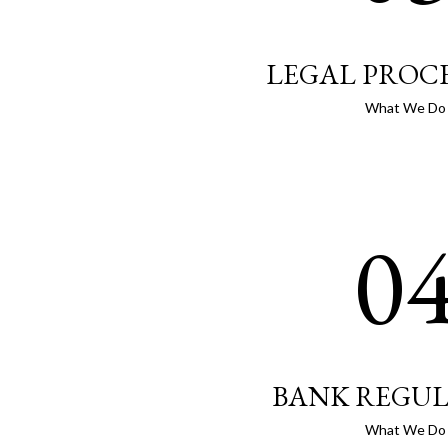
LEGAL PROC
What We Do
0
BANK REGU
What We Do