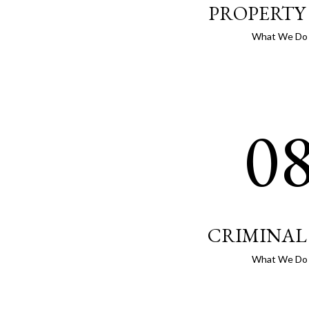
PROPERTY
What We Do
0
CRIMINAL
What We Do