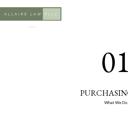
0
PURCHASIN
What We Do