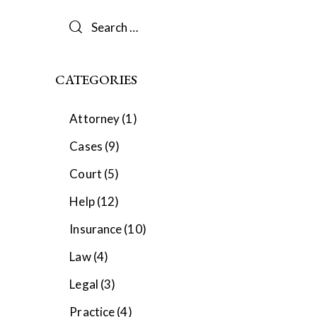
Search
for:
CATEGORIES
Attorney
(1)
Cases
(9)
Court
(5)
Help
(12)
Insurance
(10)
Law
(4)
Legal
(3)
Practice
(4)