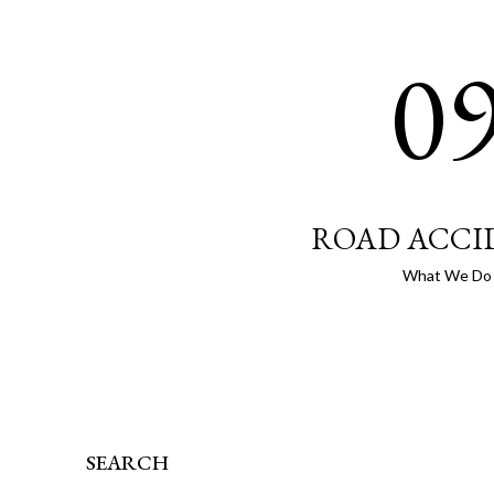
0
ROAD ACCI
What We Do
SEARCH