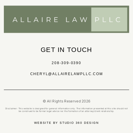
GET IN TOUCH
208-309-0390
CHERYL@ALLAIRELAWPLLC.COM
© All Rights Reserved 2026
Disclaimer: This website is designed for general information only. The information presented at this site should not
be construed to be formal legal advice nor the formation of an attorney/client relationship.
WEBSITE BY STUDIO 360 DESIGN